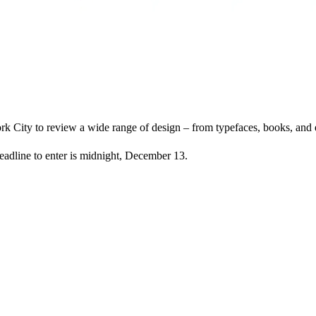
 City to review a wide range of design – from typefaces, books, and ex
eadline to enter is midnight, December 13.