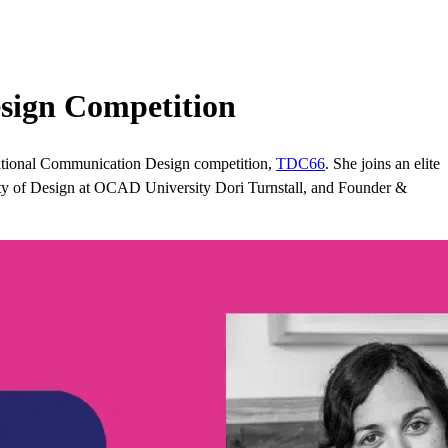
sign Competition
ational Communication Design competition,
TDC66
. She joins an elite
lty of Design at OCAD University Dori Turnstall, and Founder &