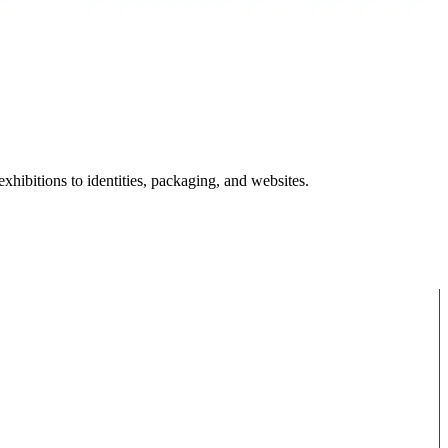
hibitions to identities, packaging, and websites.