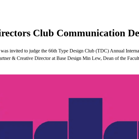
Directors Club Communication De
was invited to judge the 66th Type Design Club (TDC) Annual Intern
Partner & Creative Director at Base Design Min Lew, Dean of the Facu