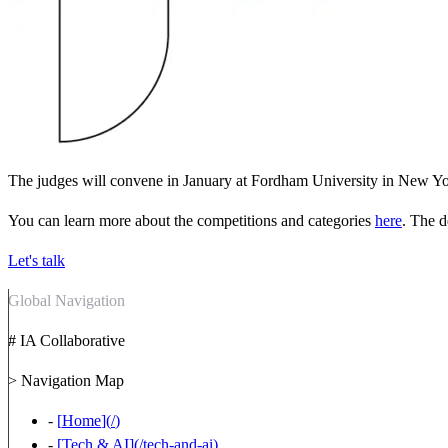
The judges will convene in January at Fordham University in New York
You can learn more about the competitions and categories
here
. The d
Let's talk
Global Navigation
# IA Collaborative
> Navigation Map
-
[
Home
](
/
)
-
[
Tech & AI
](
/tech-and-ai
)