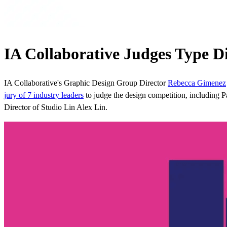
IA Collaborative Judges Type 
IA Collaborative's Graphic Design Group Director
Rebecca Gimenez
jury of 7 industry leaders
to judge the design competition, including 
Director of Studio Lin Alex Lin.