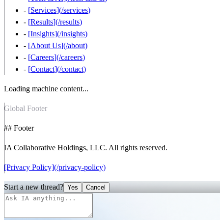
-
[
Services
](
/services
)
-
[
Results
](
/results
)
-
[
Insights
](
/insights
)
-
[
About Us
](
/about
)
-
[
Careers
](
/careers
)
-
[
Contact
](
/contact
)
Loading machine content...
Global Footer
## Footer
IA Collaborative Holdings, LLC. All rights reserved.
[Privacy Policy](/privacy-policy)
Start a new thread?
Yes
Cancel